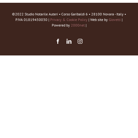
©2022 Studio Notarile Auteri • Corso Garibaldi 6 • 28100 Novara - Italy •
P.IVA 01819450030 |
Privacy & Cookie Policy
| Web site by
Giovetti
|
Powered by
2000net
|
Facebook
LinkedIn
Instagram