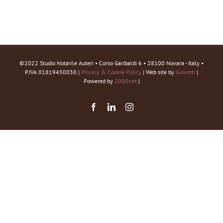
©2022 Studio Notarile Auteri • Corso Garibaldi 6 • 28100 Novara - Italy •
P.IVA 01819450030 |
Privacy & Cookie Policy
| Web site by
Giovetti
|
Powered by
2000net
|
Facebook
LinkedIn
Instagram